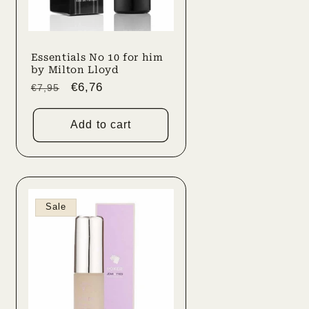
Essentials No 10 for him
by Milton Lloyd
Regular
Sale
€6,76
€7,95
price
price
Add to cart
Sale