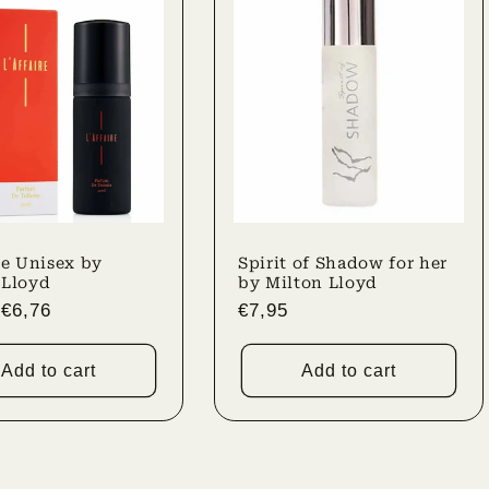
re Unisex by
Spirit of Shadow for her
 Lloyd
by Milton Lloyd
r
Sale
€6,76
Regular
€7,95
price
price
Add to cart
Add to cart