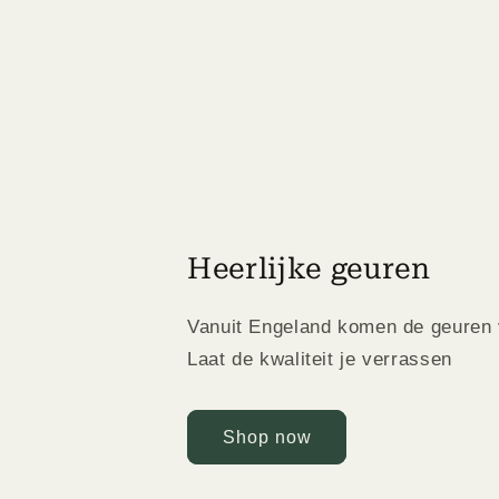
Heerlijke geuren
Vanuit Engeland komen de geuren 
Laat de kwaliteit je verrassen
Shop now