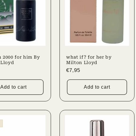
 2000 for him By
what if? for her by
 Lloyd
Milton Lloyd
r
Regular
€7,95
price
Add to cart
Add to cart