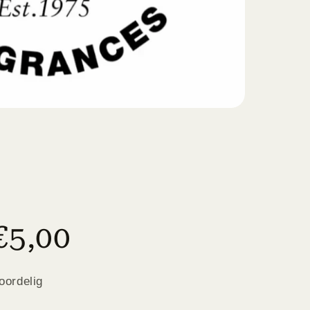
€5,00
oordelig