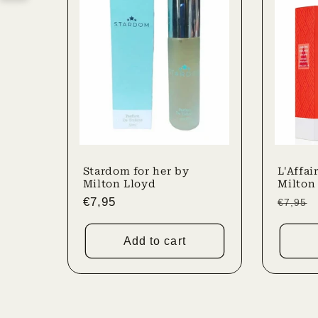
Stardom for her by
L'Affai
Milton Lloyd
Milton
Regular
€7,95
Regula
€7,95
price
price
Add to cart