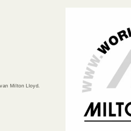
van Milton Lloyd.