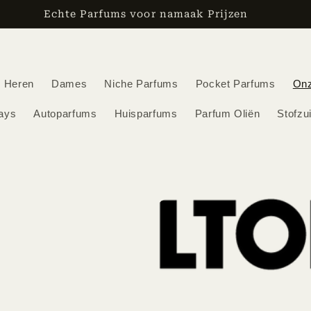
den vanaf €30,-/ Voor 12:00 besteld, de volgende werkd
Heren
Dames
Niche Parfums
Pocket Parfums
On
ays
Autoparfums
Huisparfums
Parfum Oliën
Stofzu