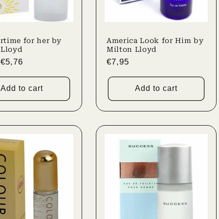
time for her by
America Look for Him by
 Lloyd
Milton Lloyd
r
Sale
€5,76
Regular
€7,95
price
price
Add to cart
Add to cart