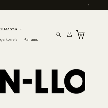
ag in huis.
ze Merken
Log
Cart
in
igerkorrels
Parfums